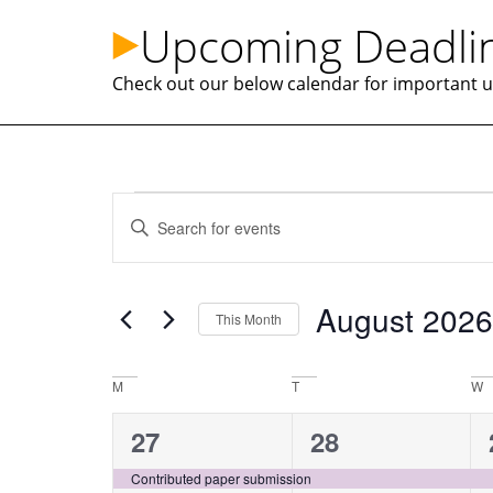
Upcoming Deadlin
Check out our below calendar for important upd
Events
Enter
Keyword.
Search
Search
for
Events
and
by
August 2026
Keyword.
This Month
Views
Select
date.
Calendar
M
T
W
Navigation
of
1
1
27
28
event,
event,
Contributed paper submission