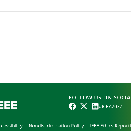
FOLLOW US ON SOCIA
#ICRA2027
cessibility
Nondiscrimination Policy
IEEE Ethics Report