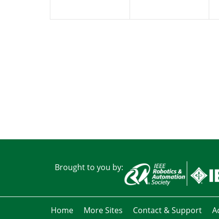
Brought to you by:
Home
More Sites
Contact & Support
Ac