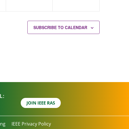
SUBSCRIBE TO CALENDAR
L:
JOIN IEEE RAS
ing
IEEE Privacy Policy