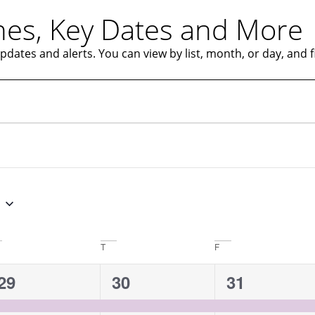
es, Key Dates and More
ates and alerts. You can view by list, month, or day, and fil
T
F
1
1
1
29
30
31
event,
event,
event,