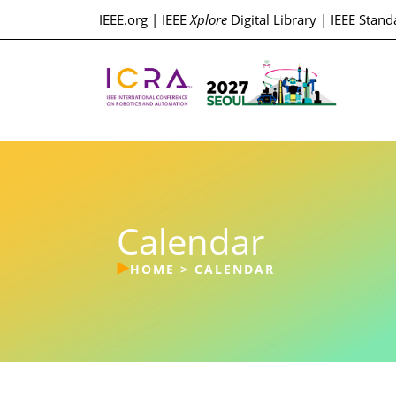
IEEE.org
|
IEEE
Xplore
Digital Library
|
IEEE Stand
Calendar
HOME
>
CALENDAR