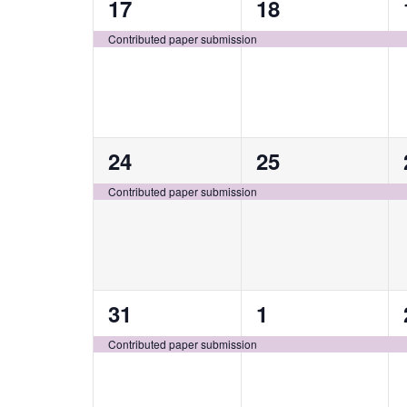
1
1
17
18
event,
event,
Contributed paper submission
1
1
24
25
event,
event,
Contributed paper submission
1
1
31
1
event,
event,
Contributed paper submission