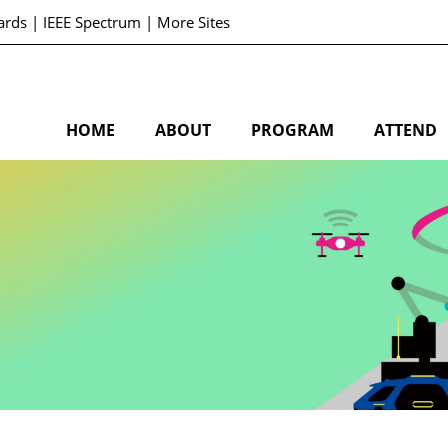
ards
|
IEEE Spectrum
|
More Sites
HOME
ABOUT
PROGRAM
ATTEND