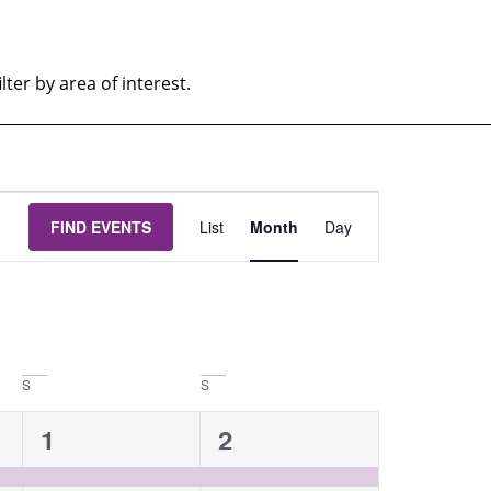
ter by area of interest.
EVENT
FIND EVENTS
List
Month
Day
VIEWS
NAVIGATION
S
S
1
1
1
2
event,
event,