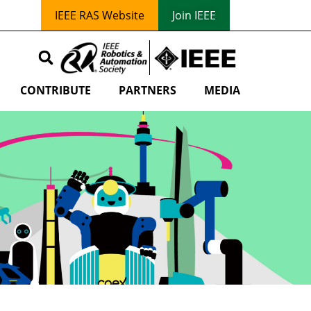
IEEE RAS Website
Join IEEE
CONTRIBUTE
PARTNERS
MEDIA