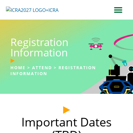
Registration
Information
HOME
>
ATTEND
>
REGISTRATION
INFORMATION
Important Dates