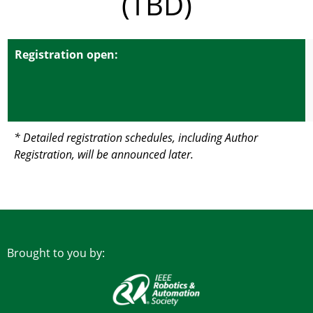
(TBD)
Registration open:
* Detailed registration schedules, including Author
Registration, will be announced later.
Brought to you by: