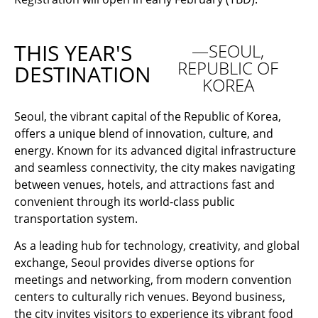
THIS YEAR'S
—SEOUL,
REPUBLIC OF
DESTINATION
KOREA
Seoul, the vibrant capital of the Republic of Korea,
offers a unique blend of innovation, culture, and
energy. Known for its advanced digital infrastructure
and seamless connectivity, the city makes navigating
between venues, hotels, and attractions fast and
convenient through its world-class public
transportation system.
As a leading hub for technology, creativity, and global
exchange, Seoul provides diverse options for
meetings and networking, from modern convention
centers to culturally rich venues. Beyond business,
the city invites visitors to experience its vibrant food