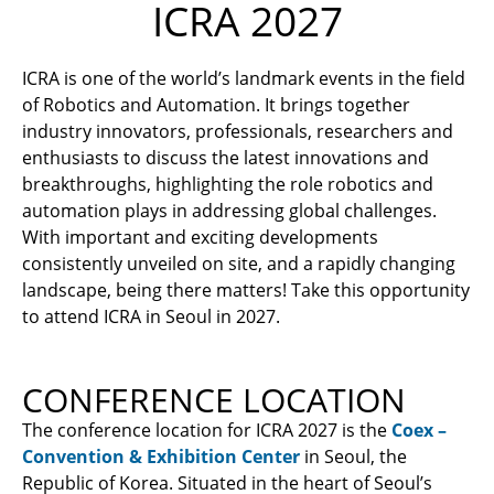
ICRA 2027
ICRA is one of the world’s landmark events in the field
of Robotics and Automation. It brings together
industry innovators, professionals, researchers and
enthusiasts to discuss the latest innovations and
breakthroughs, highlighting the role robotics and
automation plays in addressing global challenges.
With important and exciting developments
consistently unveiled on site, and a rapidly changing
landscape, being there matters! Take this opportunity
to attend ICRA in Seoul in 2027.
CONFERENCE LOCATION
The conference location for ICRA 2027 is the
Coex –
Convention & Exhibition Center
in Seoul, the
Republic of Korea. Situated in the heart of Seoul’s