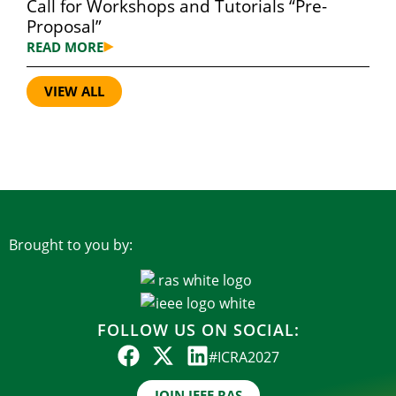
Call for Workshops and Tutorials “Pre-
Proposal”
READ MORE
VIEW ALL
Brought to you by:
FOLLOW US ON SOCIAL:
#ICRA2027
JOIN IEEE RAS