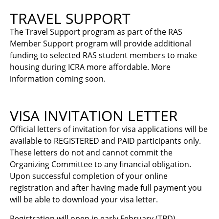
TRAVEL SUPPORT
The Travel Support program as part of the RAS
Member Support program will provide additional
funding to selected RAS student members to make
housing during ICRA more affordable. More
information coming soon.
VISA INVITATION LETTER
Official letters of invitation for visa applications will be
available to REGISTERED and PAID participants only.
These letters do not and cannot commit the
Organizing Committee to any financial obligation.
Upon successful completion of your online
registration and after having made full payment you
will be able to download your visa letter.
Registration will open in early February (TBD).