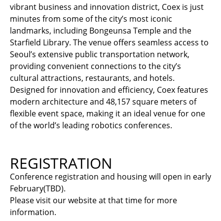
vibrant business and innovation district, Coex is just
minutes from some of the city’s most iconic
landmarks, including Bongeunsa Temple and the
Starfield Library. The venue offers seamless access to
Seoul’s extensive public transportation network,
providing convenient connections to the city’s
cultural attractions, restaurants, and hotels.
Designed for innovation and efficiency, Coex features
modern architecture and 48,157 square meters of
flexible event space, making it an ideal venue for one
of the world’s leading robotics conferences.
REGISTRATION
Conference registration and housing will open in early
February(TBD).
Please visit our website at that time for more
information.