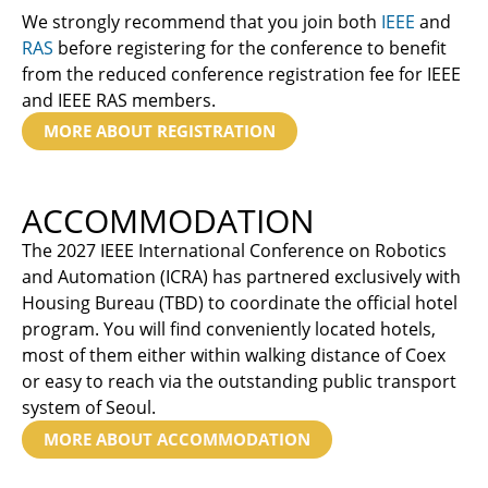
We strongly recommend that you join both
IEEE
and
RAS
before registering for the conference to benefit
from the reduced conference registration fee for IEEE
and IEEE RAS members.
MORE ABOUT REGISTRATION
ACCOMMODATION
The 2027 IEEE International Conference on Robotics
and Automation (ICRA) has partnered exclusively with
Housing Bureau (TBD) to coordinate the official hotel
program. You will find conveniently located hotels,
most of them either within walking distance of Coex
or easy to reach via the outstanding public transport
system of Seoul.
MORE ABOUT ACCOMMODATION