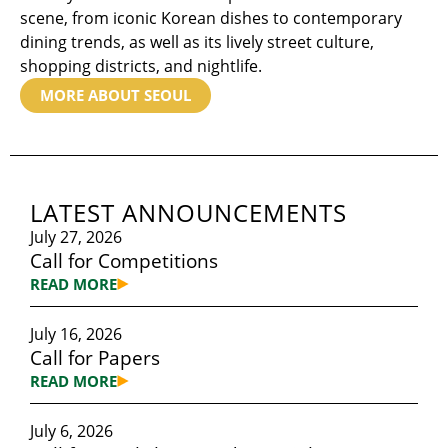
scene, from iconic Korean dishes to contemporary
dining trends, as well as its lively street culture,
shopping districts, and nightlife.
MORE ABOUT SEOUL
LATEST ANNOUNCEMENTS
July 27, 2026
Call for Competitions
READ MORE
July 16, 2026
Call for Papers
READ MORE
July 6, 2026