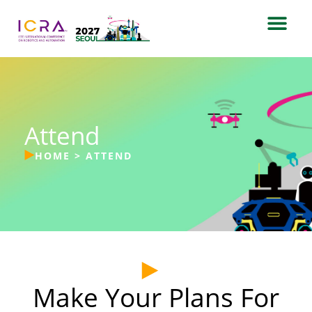
Attend
HOME
>
ATTEND
Make Your Plans For