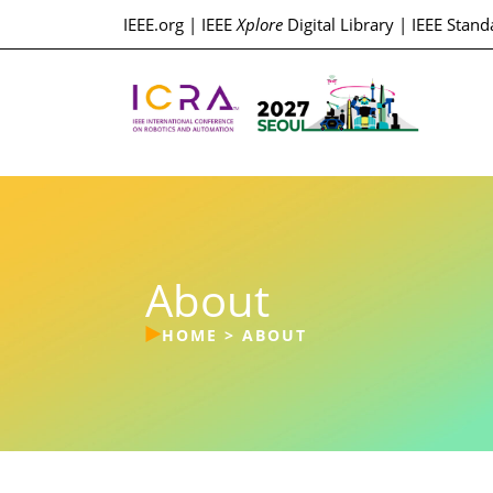
IEEE.org
|
IEEE
Xplore
Digital Library
|
IEEE Stand
About
HOME
>
ABOUT