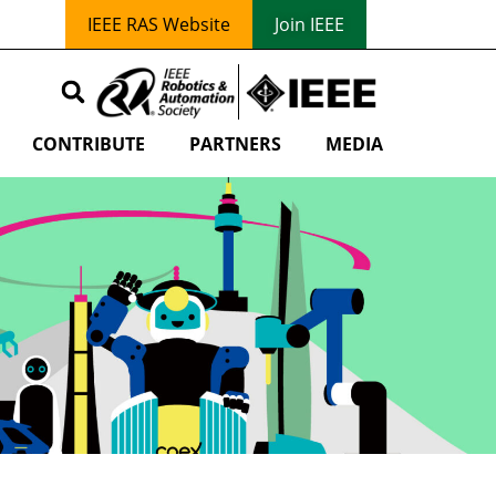
IEEE RAS Website
Join IEEE
CONTRIBUTE
PARTNERS
MEDIA