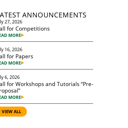
LATEST ANNOUNCEMENTS
uly 27, 2026
all for Competitions
EAD MORE
uly 16, 2026
all for Papers
EAD MORE
ly 6, 2026
all for Workshops and Tutorials “Pre-
roposal”
EAD MORE
VIEW ALL