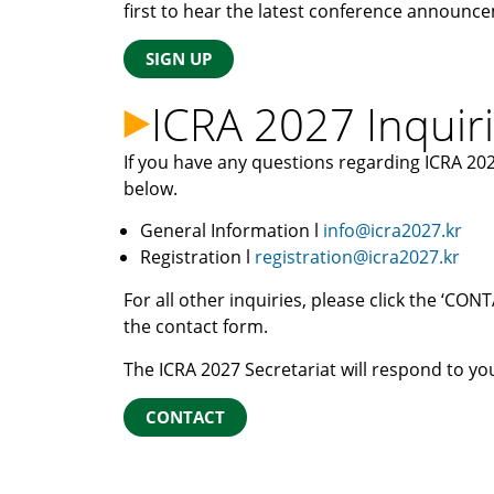
first to hear the latest conference announc
SIGN UP
ICRA 2027 Inquir
If you have any questions regarding ICRA 202
below.
General Information l
info@icra2027.kr
Registration l
registration@icra2027.kr
For all other inquiries, please click the ‘C
the contact form.
The ICRA 2027 Secretariat will respond to you
CONTACT