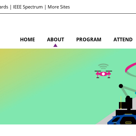
ards
|
IEEE Spectrum
|
More Sites
HOME
ABOUT
PROGRAM
ATTEND