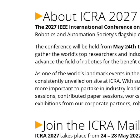
About ICRA 2027
The 2027 IEEE International Conference o
Robotics and Automation Society’s flagship 
The conference will be held from
May 24th t
gather the world’s top researchers and indu
advance the field of robotics for the benefit
As one of the world’s landmark events in the
consistently unveiled on site at ICRA. With s
more important to partake in industry leadi
sessions, contributed paper sessions, works
exhibitions from our corporate partners, r
Join the ICRA Mail
ICRA 2027
takes place from
24 – 28 May 202