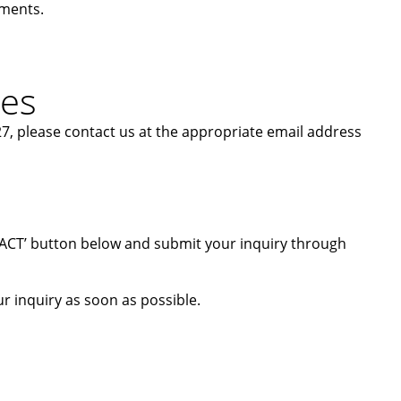
ements.
ies
7, please contact us at the appropriate email address
ONTACT’ button below and submit your inquiry through
r inquiry as soon as possible.