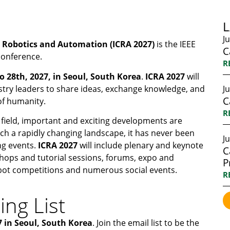
J
n Robotics and Automation (ICRA
2027)
is the IEEE
C
conference.
R
o 28th, 2027, in Seoul, South Korea
.
ICRA
2027
will
stry leaders to share ideas, exchange knowledge, and
J
C
 of humanity.
R
 field, important and exciting developments are
uch a rapidly changing landscape, it has never been
Ju
ng events.
ICRA 2027
will include plenary and keynote
C
hops and tutorial sessions, forums, expo and
P
obot competitions and numerous social events.
R
ing List
7 in Seoul, South Korea
. Join the email list to be the