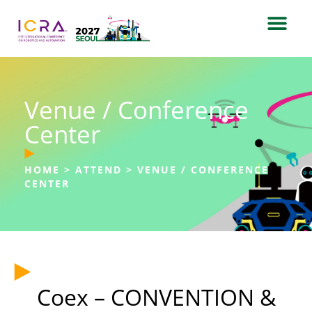
Venue / Conference
Center
HOME
>
ATTEND
>
VENUE / CONFERENCE
CENTER
Coex – CONVENTION &