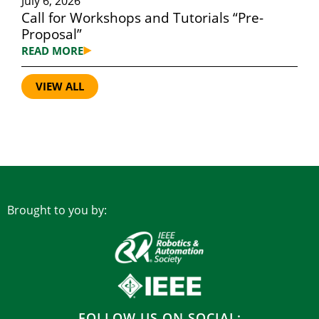
July 6, 2026
Call for Workshops and Tutorials “Pre-
Proposal”
READ MORE
VIEW ALL
Brought to you by:
FOLLOW US ON SOCIAL: