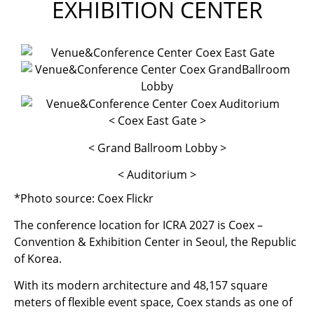
EXHIBITION CENTER
< Coex East Gate >
< Grand Ballroom Lobby >
< Auditorium >
*Photo source: Coex Flickr
The conference location for ICRA 2027 is Coex –
Convention & Exhibition Center in Seoul, the Republic
of Korea.
With its modern architecture and 48,157 square
meters of flexible event space, Coex stands as one of