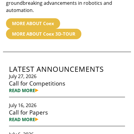
groundbreaking advancements in robotics and
automation.
MORE ABOUT Coex
MORE ABOUT Coex 3D-TOUR
LATEST ANNOUNCEMENTS
July 27, 2026
Call for Competitions
READ MORE
July 16, 2026
Call for Papers
READ MORE