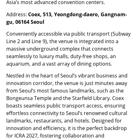
Asia’s most advanced convention centers.
Address:
Coex, 513, Yeongdong-daero, Gangnam-
gu, 06164 Seoul
Conveniently accessible via public transport (Subway
Line 2 and Line 9), the venue is integrated into a
massive underground complex that connects
seamlessly to luxury malls, duty-free shops, an
aquarium, and a vast array of dining options.
Nestled in the heart of Seoul’s vibrant business and
innovation corridor, the venue is just minutes away
from Seoul’s most famous landmarks, such as the
Bongeunsa Temple and the Starfield Library. Coex
boasts seamless public transport access, ensuring
effortless connectivity to Seoul’s renowned cultural
landmarks, restaurants, and hotels. Designed for
innovation and efficiency, it is the perfect backdrop
for ICRA 2027, fostering collaboration and