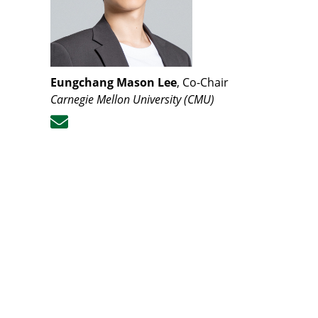
Eungchang Mason Lee
, Co-Chair
Carnegie Mellon University (CMU
)