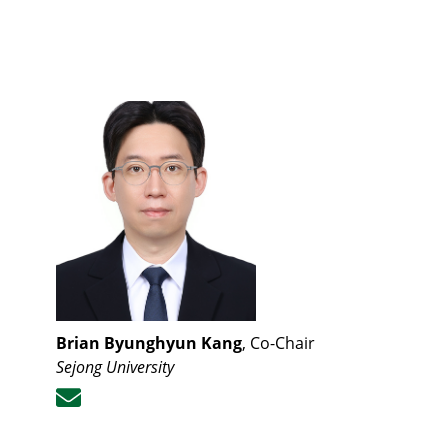
Brian Byunghyun Kang
, Co-Chair
Sejong University