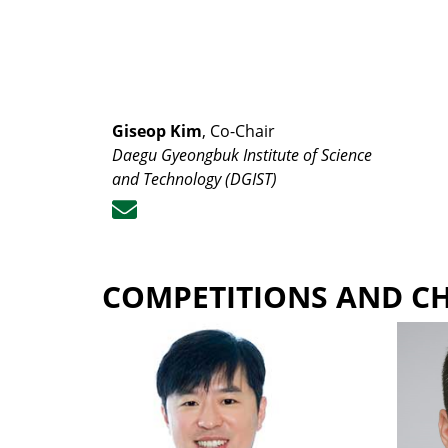
Giseop Kim
, Co-Chair
Daegu Gyeongbuk Institute of Science
and Technology (DGIST)
COMPETITIONS AND C