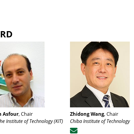
ARD
 Asfour
, Chair
Zhidong Wang
, Chair
he Institute of Technology (KIT)
Chiba Institute of Technology