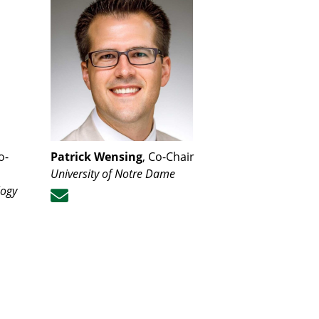
o-
Patrick Wensing
, Co-Chair
University of Notre Dame
logy