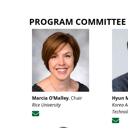
PROGRAM COMMITTEE
Marcia O’Malley
, Chair
Hyun 
Rice University
Korea A
Technol