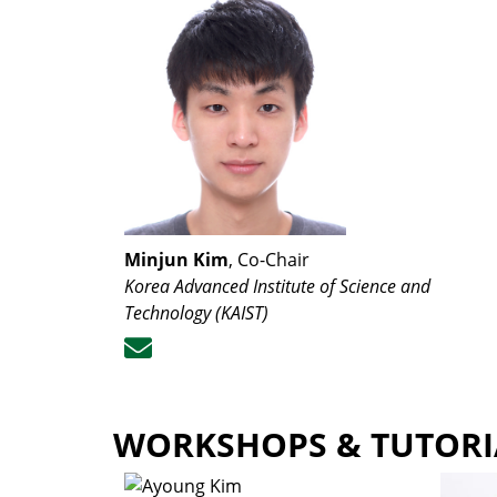
Minjun Kim
, Co-Chair
Korea Advanced Institute of Science and
Technology (KAIST)
WORKSHOPS & TUTORI