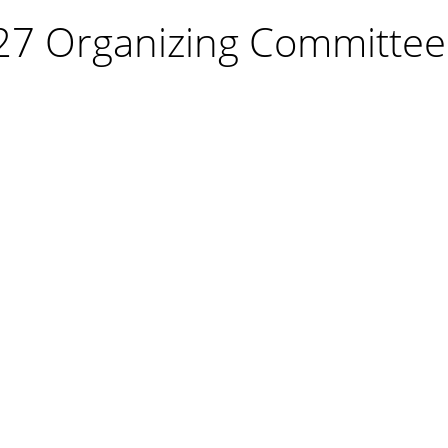
27 Organizing Committee