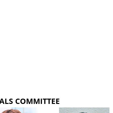
ALS COMMITTEE