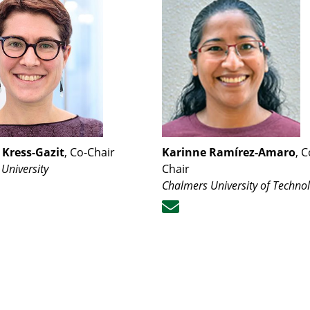
Kress-Gazit
, Co-Chair
Karinne Ramírez-Amaro
, C
 University
Chair
Chalmers University of Techno