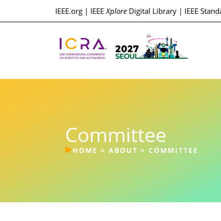
IEEE.org
|
IEEE
Xplore
Digital Library
|
IEEE Stand
Committee
HOME
>
ABOUT
>
COMMITTEE