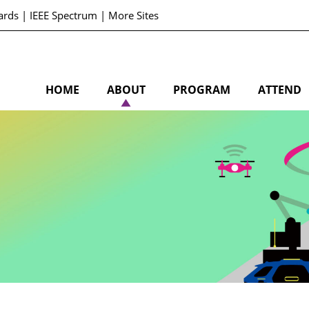
ards
|
IEEE Spectrum
|
More Sites
HOME
ABOUT
PROGRAM
ATTEND