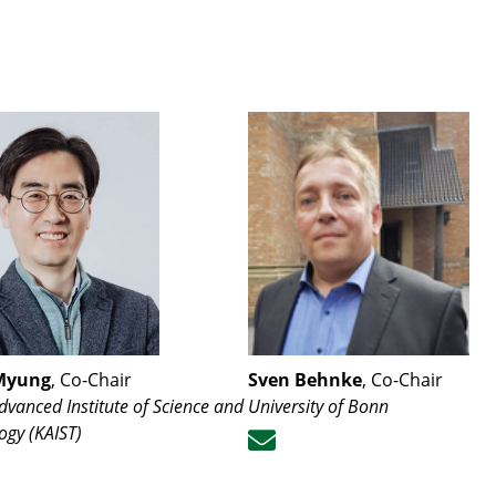
Myung
, Co-Chair
Sven Behnke
, Co-Chair
dvanced Institute of Science and
University of Bonn
ogy (KAIST)