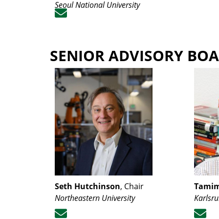
Seoul National University
SENIOR ADVISORY BO
Seth Hutchinson
, Chair
Tamim
Northeastern University
Karlsru