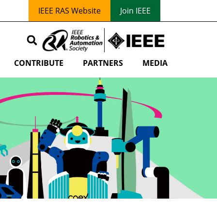
IEEE RAS Website
Join IEEE
CONTRIBUTE
PARTNERS
MEDIA