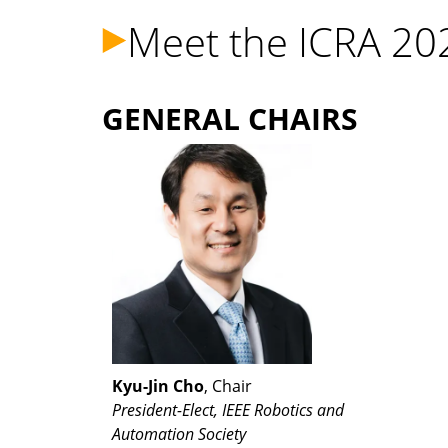
Meet the ICRA 20
GENERAL CHAIRS
Kyu-Jin Cho
, Chair
President-Elect, IEEE Robotics and
Automation Society