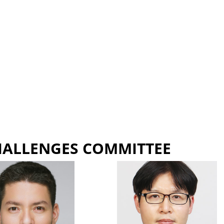
HALLENGES COMMITTEE