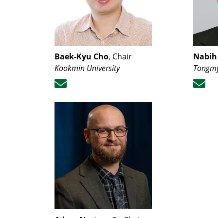
Baek-Kyu Cho
, Chair
Nabih
Kookmin University
Tongmy