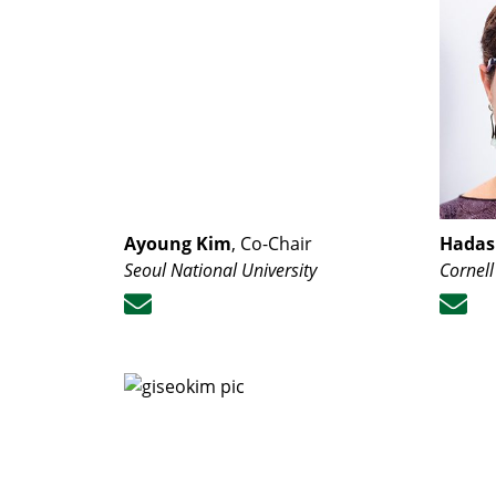
Ayoung Kim
, Co-Chair
Hadas 
Seoul National University
Cornell