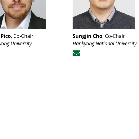
 Pico
, Co-Chair
Sungjin Cho
, Co-Chair
ong University
Hankyong National University