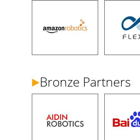
Bronze Partners