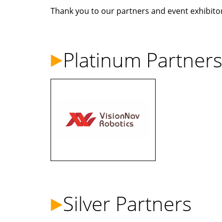
Thank you to our partners and event exhibitors
Platinum Partner
Silver Partners