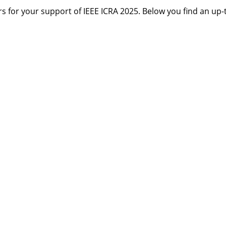
 for your support of IEEE ICRA 2025. Below you find an up-to
s