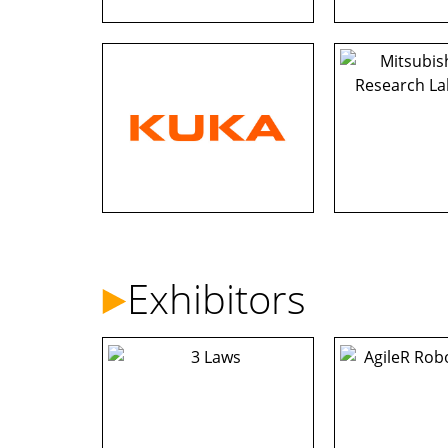
Exhibitors