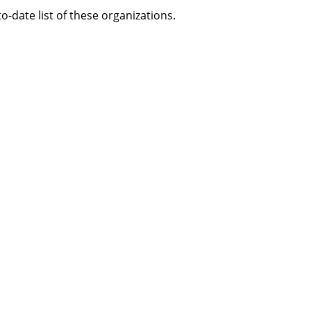
-date list of these organizations.