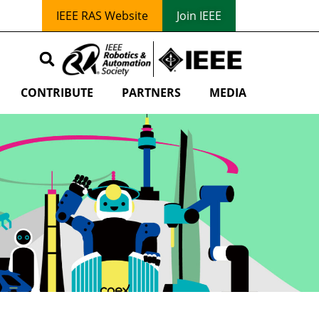
IEEE RAS Website
Join IEEE
CONTRIBUTE
PARTNERS
MEDIA