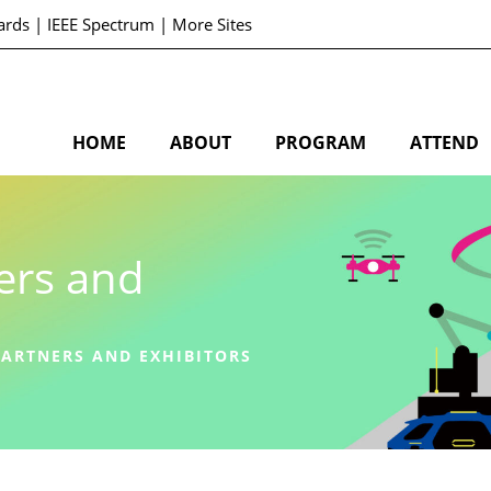
ards
|
IEEE Spectrum
|
More Sites
HOME
ABOUT
PROGRAM
ATTEND
ers and
ARTNERS AND EXHIBITORS