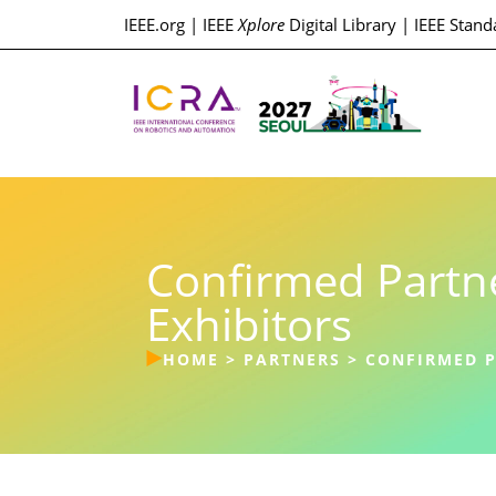
IEEE.org
|
IEEE
Xplore
Digital Library
|
IEEE Stand
Confirmed Partn
Exhibitors
HOME
>
PARTNERS
>
CONFIRMED P